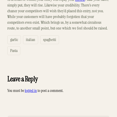
simply put, they will rise. Likewise your credibility. There’s every
chance your competitors will wish they’d placed this entry, not you.
While your customers will have probably forgotten that your
competitors even exist. Which brings us, by a somewhat circuitous
route, to another small point, but one which we feel should be raised.
garlic
italian
spaghetti
Pasta
Leave a Reply
You must be
logged in
to post a comment.