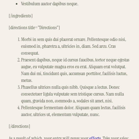
Vestibulum auctor dapibus neque.
[/ingredients]
[directions title=”Directions”]
Morbi in sem quis dui placerat ornare. Pellentesque odio nisi,
euismod in, pharetra a, ultricies in, diam. Sed arcu. Cras
consequat.
Praesent dapibus, neque id cursus faucibus, tortor neque egestas
augue, eu vulputate magna eros eu erat. Aliquam erat volutpat.
Nam dui mi, tincidunt quis, accumsan porttitor, facilisis luctus,
metus.
Phasellus ultrices nulla quis nibh. Quisque a lectus. Donec
consectetuer ligula vulputate sem tristique cursus. Nam nulla
quam, gravida non, commodo a, sodales sit amet, nisi.
Pellentesque fermentum dolor. Aliquam quam lectus, facilisis
auctor, ultrices ut, elementum vulputate, nunc.
[/directions]
As a result of which, your entry will repay your
efforts
. Take your sales;