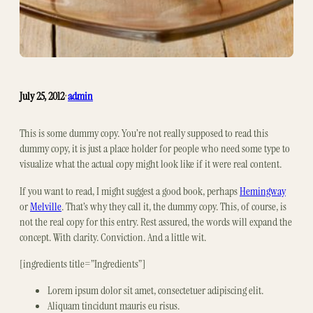
July 25, 2012
admin
•
This is some dummy copy. You’re not really supposed to read this
dummy copy, it is just a place holder for people who need some type to
visualize what the actual copy might look like if it were real content.
If you want to read, I might suggest a good book, perhaps
Hemingway
or
Melville
. That’s why they call it, the dummy copy. This, of course, is
not the real copy for this entry. Rest assured, the words will expand the
concept. With clarity. Conviction. And a little wit.
[ingredients title=”Ingredients”]
Lorem ipsum dolor sit amet, consectetuer adipiscing elit.
Aliquam tincidunt mauris eu risus.